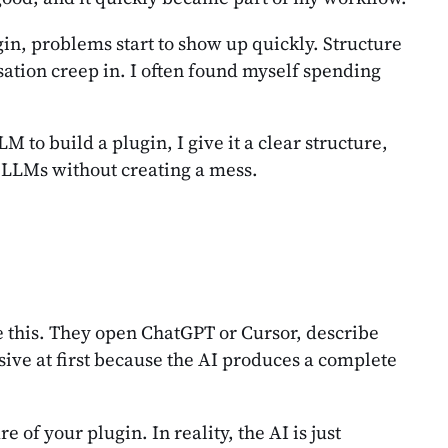
gin, problems start to show up quickly. Structure
sation creep in. I often found myself spending
to build a plugin, I give it a clear structure,
th LLMs without creating a mess.
e this. They open ChatGPT or Cursor, describe
ssive at first because the AI produces a complete
of your plugin. In reality, the AI is just