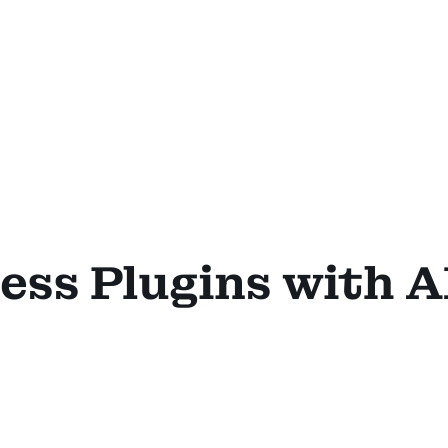
ss Plugins with A