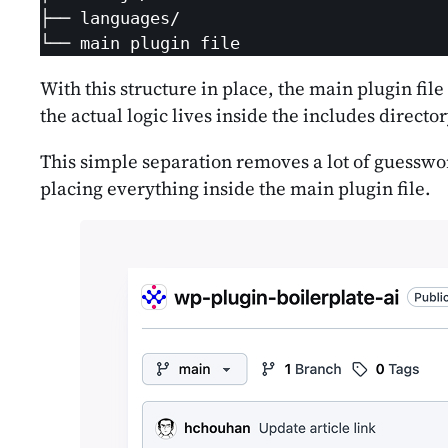
├── languages/

└── main plugin file
With this structure in place, the main plugin file
the actual logic lives inside the includes director
This simple separation removes a lot of guesswork
placing everything inside the main plugin file.