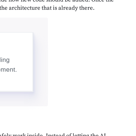
the architecture that is already there.
fely work inside. Instead of letting the AI