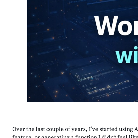
Over the last couple of years, I’ve started using 
feature, or generating a function I didn’t feel l