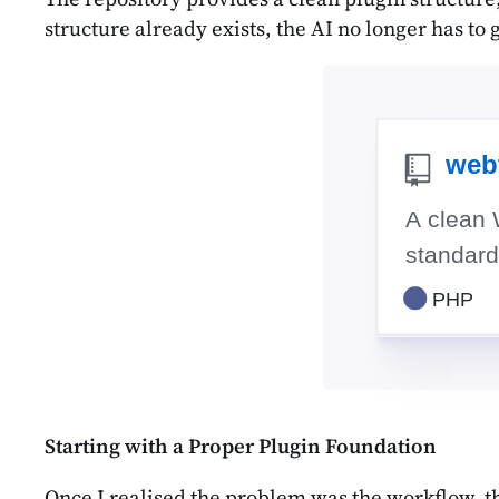
structure already exists, the AI no longer has to
Starting with a Proper Plugin Foundation
Once I realised the problem was the workflow, the