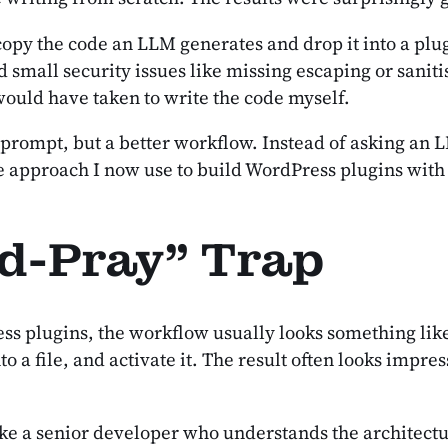
 copy the code an LLM generates and drop it into a plu
 small security issues like missing escaping or saniti
 would have taken to write the code myself.
ompt, but a better workflow. Instead of asking an LLM 
e the approach I now use to build WordPress plugins wi
d-Pray” Trap
ess plugins, the workflow usually looks something lik
o a file, and activate it. The result often looks impre
ke a senior developer who understands the architecture 