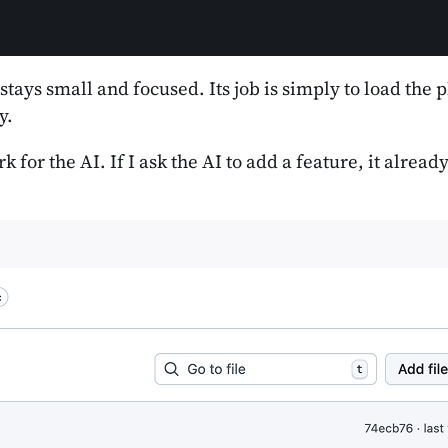
 stays small and focused. Its job is simply to load the
y.
 for the AI. If I ask the AI to add a feature, it alrea