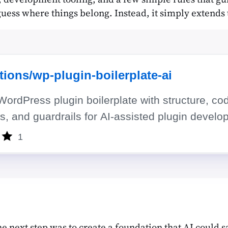
 guess where things belong. Instead, it simply extends 
 next step was to create a foundation that AI could sa