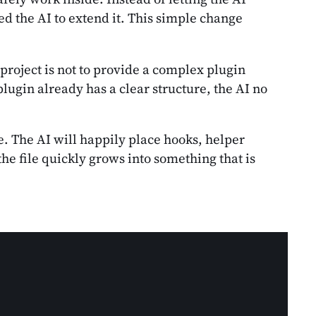
d the AI to extend it. This simple change
 project is not to provide a complex plugin
lugin already has a clear structure, the AI no
. The AI will happily place hooks, helper
he file quickly grows into something that is