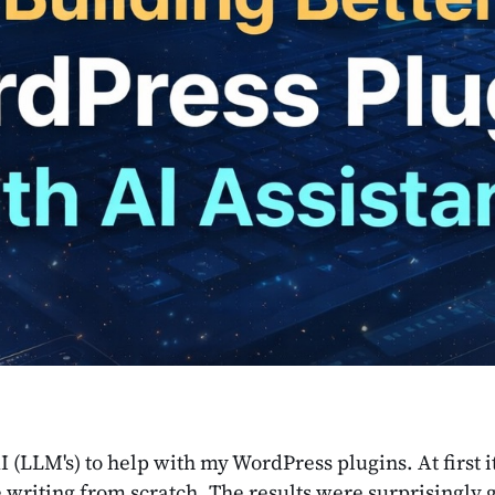
AI (LLM's) to help with my WordPress plugins. At first 
ike writing from scratch. The results were surprisingl