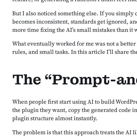
But I also noticed something else. If you simply
becomes inconsistent, standards get ignored, and
more time fixing the AI’s small mistakes than it
What eventually worked for me was not a better pr
rules, and small tasks. In this article I’ll shar
The “Prompt-an
When people first start using AI to build WordPr
the plugin they want, copy the generated code int
plugin structure almost instantly.
The problem is that this approach treats the AI li