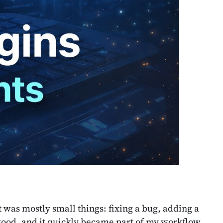
it was mostly small things: fixing a bug, adding a
y good, and it quickly became part of my workflow.