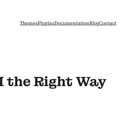
Themes
Plugins
Documentation
Blog
Contact
I the Right Way