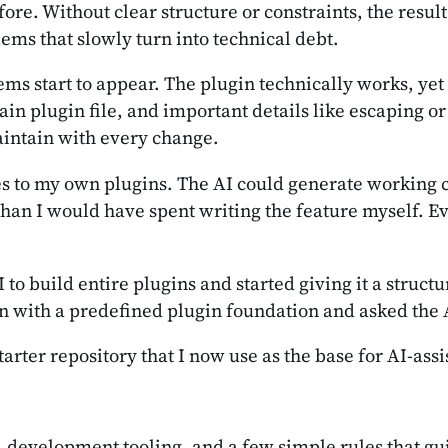
ore. Without clear structure or constraints, the result
ems that slowly turn into technical debt.
ems start to appear. The plugin technically works, yet
in plugin file, and important details like escaping or
intain with every change.
res to my own plugins. The AI could generate working 
than I would have spent writing the feature myself. Ev
to build entire plugins and started giving it a struct
n with a predefined plugin foundation and asked the AI
tarter repository that I now use as the base for AI-as
e, development tooling, and a few simple rules that 