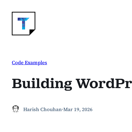
Skip
to
content
Code Examples
Building WordPre
Harish Chouhan
·
Mar 19, 2026