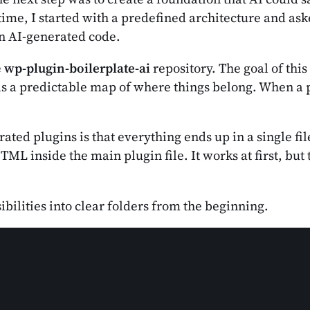
ime, I started with a predefined architecture and aske
in AI-generated code.
e
wp-plugin-boilerplate-ai
repository. The goal of this
ls a predictable map of where things belong. When a p
d plugins is that everything ends up in a single file
L inside the main plugin file. It works at first, but t
ibilities into clear folders from the beginning.