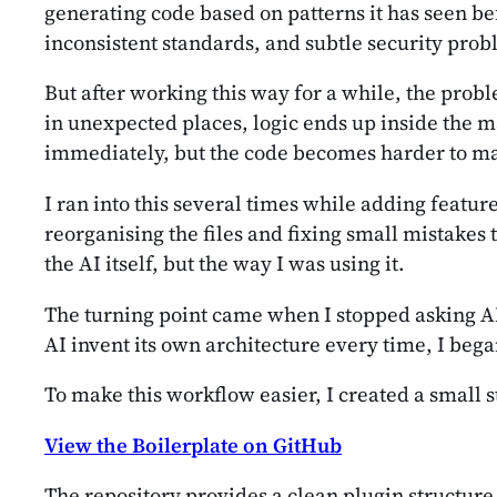
generating code based on patterns it has seen bef
inconsistent standards, and subtle security probl
But after working this way for a while, the probl
in unexpected places, logic ends up inside the ma
immediately, but the code becomes harder to ma
I ran into this several times while adding featu
reorganising the files and fixing small mistakes 
the AI itself, but the way I was using it.
The turning point came when I stopped asking AI 
AI invent its own architecture every time, I bega
To make this workflow easier, I created a small s
View the Boilerplate on GitHub
The repository provides a clean plugin structur