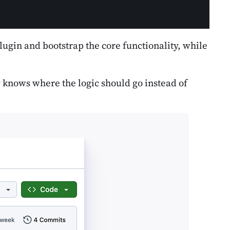
 plugin and bootstrap the core functionality, while
dy knows where the logic should go instead of