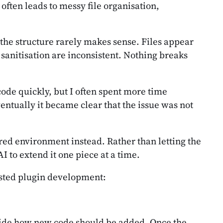
 often leads to messy file organisation,
 the structure rarely makes sense. Files appear
 sanitisation are inconsistent. Nothing breaks
code quickly, but I often spent more time
entually it became clear that the issue was not
ured environment instead. Rather than letting the
 to extend it one piece at a time.
sisted plugin development:
guide how new code should be added. Once the