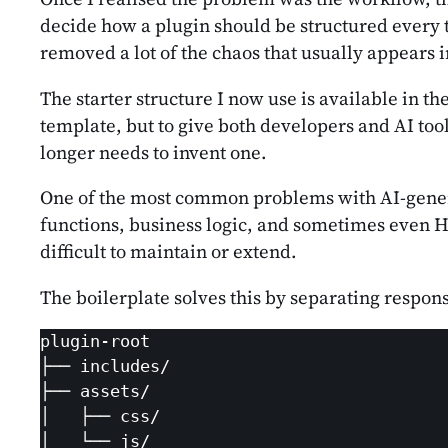
decide how a plugin should be structured every t
removed a lot of the chaos that usually appears 
The starter structure I now use is available in th
template, but to give both developers and AI too
longer needs to invent one.
One of the most common problems with AI-generate
functions, business logic, and sometimes even HTM
difficult to maintain or extend.
The boilerplate solves this by separating respons
plugin-root

├── includes/

├── assets/

│   ├── css/

│   └── js/
